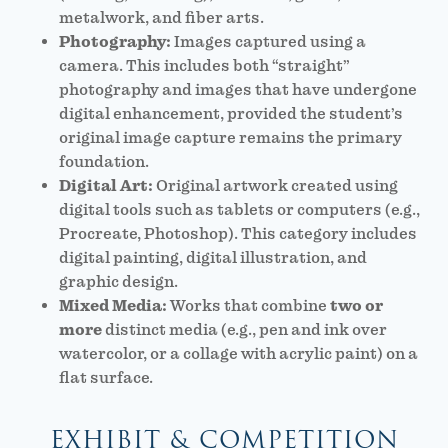
metalwork, and fiber arts.
Photography:
Images captured using a
camera. This includes both “straight”
photography and images that have undergone
digital enhancement, provided the student’s
original image capture remains the primary
foundation.
Digital Art:
Original artwork created using
digital tools such as tablets or computers (e.g.,
Procreate, Photoshop). This category includes
digital painting, digital illustration, and
graphic design.
Mixed Media:
Works that combine
two or
more
distinct media (e.g., pen and ink over
watercolor, or a collage with acrylic paint) on a
flat surface.
EXHIBIT & COMPETITION