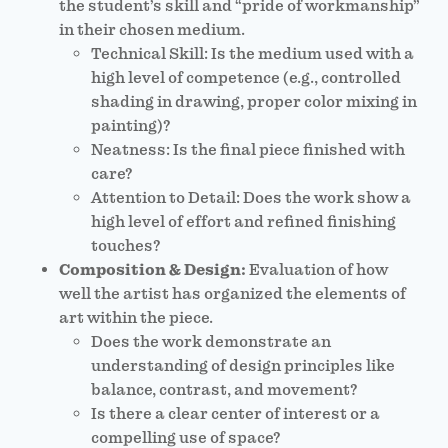
the student’s skill and “pride of workmanship”
in their chosen medium.
Technical Skill: Is the medium used with a
high level of competence (e.g., controlled
shading in drawing, proper color mixing in
painting)?
Neatness: Is the final piece finished with
care?
Attention to Detail: Does the work show a
high level of effort and refined finishing
touches?
Composition & Design:
Evaluation of how
well the artist has organized the elements of
art within the piece.
Does the work demonstrate an
understanding of design principles like
balance, contrast, and movement?
Is there a clear center of interest or a
compelling use of space?