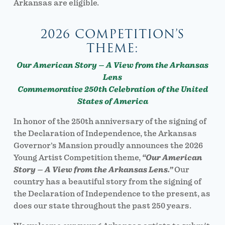
Arkansas are eligible.
2026 COMPETITION’S
THEME:
Our American Story – A View from the Arkansas
Lens
Commemorative 250th Celebration of the United
States of America
In honor of the 250th anniversary of the signing of
the Declaration of Independence, the Arkansas
Governor’s Mansion proudly announces the 2026
Young Artist Competition theme,
“Our American
Story – A View from the Arkansas Lens.”
Our
country has a beautiful story from the signing of
the Declaration of Independence to the present, as
does our state throughout the past 250 years.