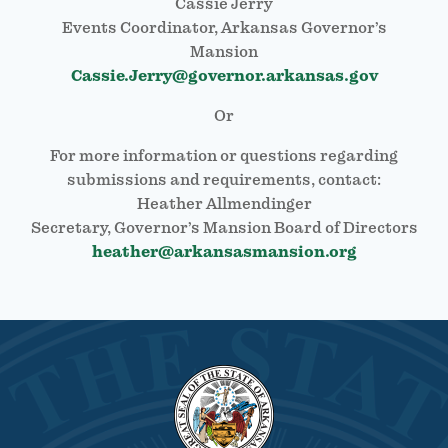
Cassie Jerry
Events Coordinator, Arkansas Governor’s
Mansion
Cassie.Jerry@governor.arkansas.gov
Or
For more information or questions regarding
submissions and requirements, contact:
Heather Allmendinger
Secretary, Governor’s Mansion Board of Directors
heather@arkansasmansion.org