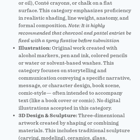
or oil), Conté crayons, or chalk on a flat
surface. This category emphasizes proficiency
in realistic shading, line weight, anatomy, and
formal composition.
Note: It is highly
recommended that charcoal and pastel entries be
fixed with a spray fixative before submission
Illustration:
Original work created with
alcohol markers, pen and ink, colored pencils
or water or solvent-based washes. This
category focuses on storytelling and
communication conveying a specific narrative,
message, or character design, book scene,
comic-style— often intended to accompany
text (like a book cover or comic). No digital
illustrations accepted in this category.
3D Design & Sculpture:
Three-dimensional
artwork created by shaping or combining
materials. This includes traditional sculpture
(carving, modeling), ceramics, glass,