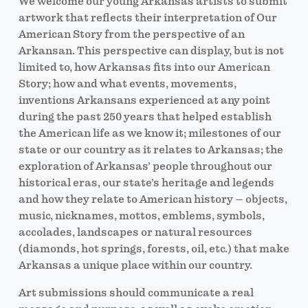
We welcome our young Arkansas artists to submit
artwork that reflects their interpretation of Our
American Story from the perspective of an
Arkansan. This perspective can display, but is not
limited to, how Arkansas fits into our American
Story; how and what events, movements,
inventions Arkansans experienced at any point
during the past 250 years that helped establish
the American life as we know it; milestones of our
state or our country as it relates to Arkansas; the
exploration of Arkansas’ people throughout our
historical eras, our state’s heritage and legends
and how they relate to American history – objects,
music, nicknames, mottos, emblems, symbols,
accolades, landscapes or natural resources
(diamonds, hot springs, forests, oil, etc.) that make
Arkansas a unique place within our country.
Art submissions should communicate a real