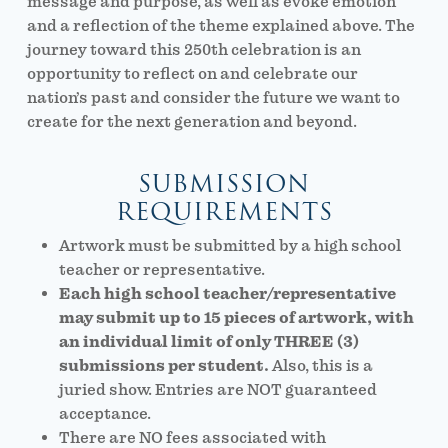
message and purpose, as well as evoke emotion
and a reflection of the theme explained above. The
journey toward this 250th celebration is an
opportunity to reflect on and celebrate our
nation’s past and consider the future we want to
create for the next generation and beyond.
SUBMISSION
REQUIREMENTS
Artwork must be submitted by a high school
teacher or representative.
Each high school teacher/representative
may submit up to 15 pieces of artwork, with
an individual limit of only THREE (3)
submissions per student.
Also, this is a
juried show. Entries are NOT guaranteed
acceptance.
There are NO fees associated with