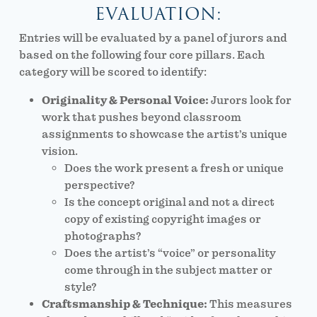
EVALUATION:
Entries will be evaluated by a panel of jurors and
based on the following four core pillars. Each
category will be scored to identify:
Originality & Personal Voice:
Jurors look for
work that pushes beyond classroom
assignments to showcase the artist’s unique
vision.
Does the work present a fresh or unique
perspective?
Is the concept original and not a direct
copy of existing copyright images or
photographs?
Does the artist’s “voice” or personality
come through in the subject matter or
style?
Craftsmanship & Technique:
This measures