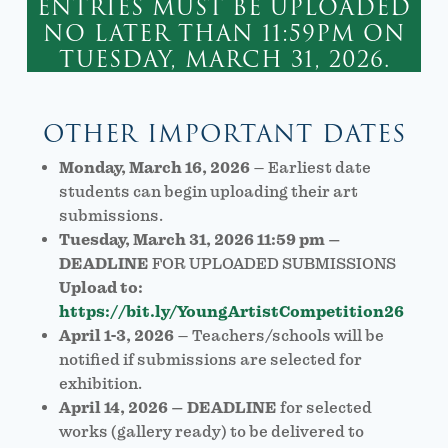
ENTRIES MUST BE UPLOADED
NO LATER THAN 11:59PM ON
TUESDAY, MARCH 31, 2026.
OTHER IMPORTANT DATES
Monday, March 16, 2026
– Earliest date
students can begin uploading their art
submissions.
Tuesday, March 31, 2026 11:59 pm –
DEADLINE
FOR UPLOADED SUBMISSIONS
Upload to:
https://bit.ly/YoungArtistCompetition26
April 1-3, 2026
– Teachers/schools will be
notified if submissions are selected for
exhibition.
April 14, 2026 – DEADLINE
for selected
works (gallery ready) to be delivered to