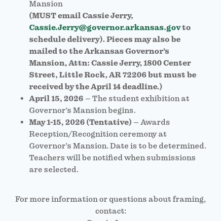
Mansion
(MUST email Cassie Jerry,
Cassie.Jerry@governor.arkansas.gov
to
schedule delivery). Pieces may also be
mailed to the Arkansas Governor’s
Mansion, Attn: Cassie Jerry, 1800 Center
Street, Little Rock, AR 72206 but must be
received by the April 14 deadline.)
April 15, 2026
– The student exhibition at
Governor’s Mansion begins.
May 1-15, 2026 (Tentative)
– Awards
Reception/Recognition ceremony at
Governor’s Mansion. Date is to be determined.
Teachers will be notified when submissions
are selected.
For more information or questions about framing,
contact: