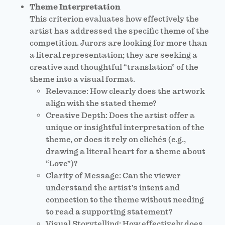
Theme Interpretation
This criterion evaluates how effectively the
artist has addressed the specific theme of the
competition. Jurors are looking for more than
a literal representation; they are seeking a
creative and thoughtful “translation” of the
theme into a visual format.
Relevance: How clearly does the artwork
align with the stated theme?
Creative Depth: Does the artist offer a
unique or insightful interpretation of the
theme, or does it rely on clichés (e.g.,
drawing a literal heart for a theme about
“Love”)?
Clarity of Message: Can the viewer
understand the artist’s intent and
connection to the theme without needing
to read a supporting statement?
Visual Storytelling: How effectively does