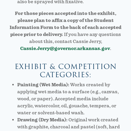
also be sprayed with fixative.
For those pieces accepted into the exhibit,
please plan to affix a copy of the Student
Information Form to the back of each accepted
piece prior to delivery.
If you have any questions
about this, contact Cassie Jerry,
Cassie.Jerry@governor.arkansas.gov
.
EXHIBIT & COMPETITION
CATEGORIES:
Painting (Wet Media):
Works created by
applying wet media to a surface (e.g., canvas,
wood, or paper). Accepted media include
acrylic, watercolor, oil, gouache, tempera, or
water or solvent-based wash.
Drawing (Dry Media):
Original work created
with graphite, charcoal and pastel (soft, hard