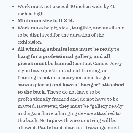
Work must not exceed 40 inches wide by 40
inches high.
Minimum size is 11 X 14.
Work must be physical, tangible, and available
to be displayed for the duration of the
exhibition.
All winning submissions must be ready to
hang for a professional gallery, and all
pieces must be framed
(contact Cassie Jerry
if you have questions about framing, as
framing is not necessary on some larger
canvas pieces)
and have a “hanger” attached
to the back
. These do not have to be
professionally framed and do not have to be
matted. However, they must be “gallery ready”
and again, have a hanging device attached to
the back. No tape with wire or string will be
allowed. Pastel and charcoal drawings must