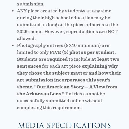
submission.
ANY piece created by students at any time
during their high school education may be
submitted as long as the piece adheres to the
2026 theme. However, reproductions are NOT
allowed.
Photography entries (8X10 minimum) are
limited to only
FIVE (5) photos per student
.
Students are
required
to include
at least two
sentences
for each art piece
explaining why
they chose the subject matter and how their
art submission incorporates this year’s
theme, “Our American Story – A View from
the Arkansas Lens.”
Entries cannot be
successfully submitted online without
completing this requirement.
MEDIA SPECIFICATIONS