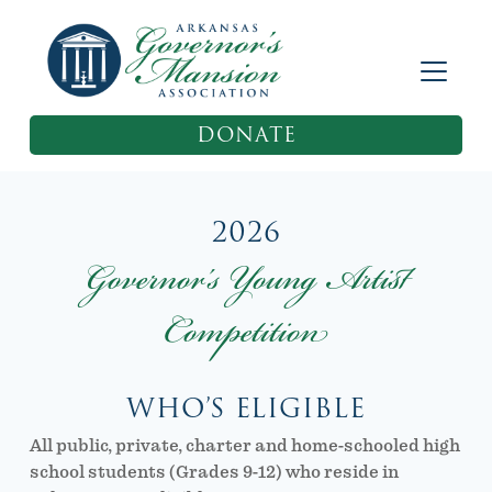
DONATE
2026
Governor’s Young Artist
Competition
WHO’S ELIGIBLE
All public, private, charter and home-schooled high
school students (Grades 9-12) who reside in