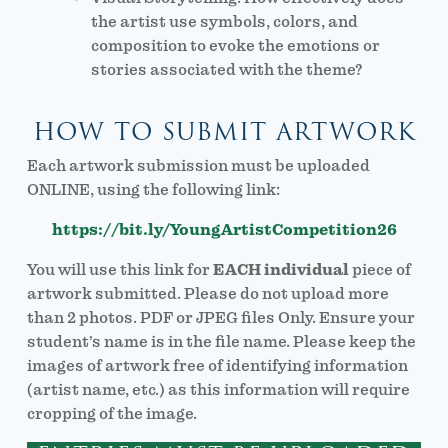
the artist use symbols, colors, and
composition to evoke the emotions or
stories associated with the theme?
HOW TO SUBMIT ARTWORK
Each artwork submission must be uploaded
ONLINE, using the following link:
https://bit.ly/YoungArtistCompetition26
You will use this link for
EACH individual
piece of
artwork submitted. Please do not upload more
than 2 photos. PDF or JPEG files Only. Ensure your
student’s name is in the file name. Please keep the
images of artwork free of identifying information
(artist name, etc.) as this information will require
cropping of the image.